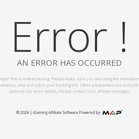
Error !
AN ERROR HAS OCCURRED
Oops! This is embarrassing. Please make sure you are using the mandator
ameters (mid and sid) in your tracking link. Other parameters (cid and pid)
optional. For more details, Please contact your affiliate manager.
©
2026
| iGaming Affiliate Software Powered by