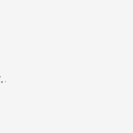
y
 are